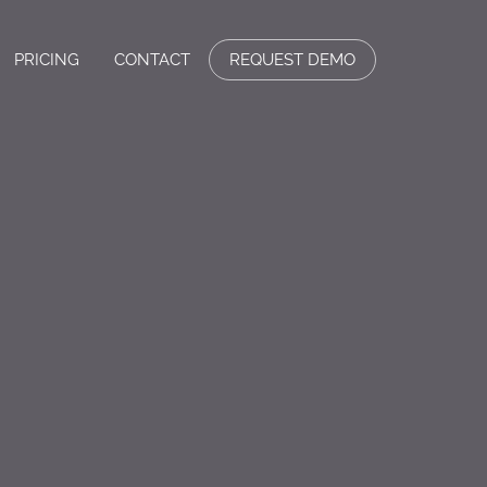
PRICING
CONTACT
REQUEST DEMO