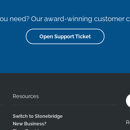
 you need? Our award-winning customer ca
Open Support Ticket
Resources
Switch to Stonebridge
R
New Business?