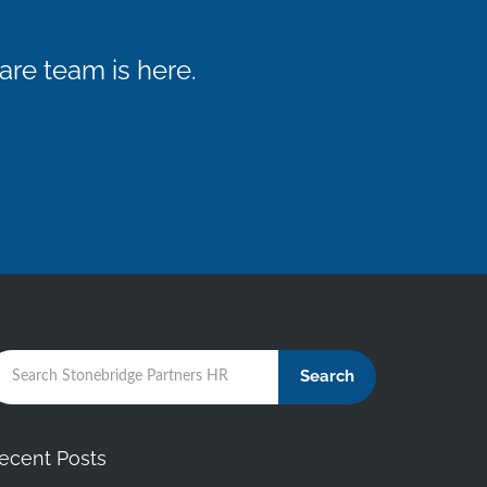
re team is here.
Search
ecent Posts