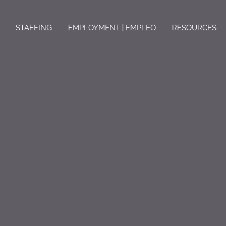
STAFFING
EMPLOYMENT | EMPLEO
RESOURCES