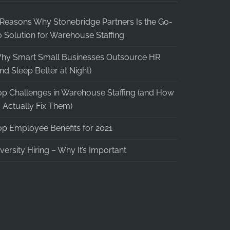
 Reasons Why Stonebridge Partners Is the Go-
o Solution for Warehouse Staffing
hy Smart Small Businesses Outsource HR
and Sleep Better at Night)
op Challenges in Warehouse Staffing (and How
o Actually Fix Them)
op Employee Benefits for 2021
iversity Hiring – Why It’s Important