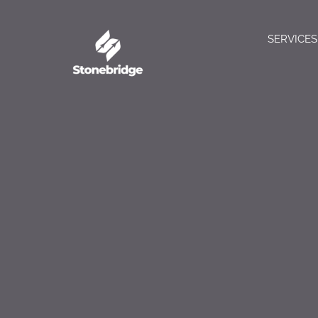
SERVICES