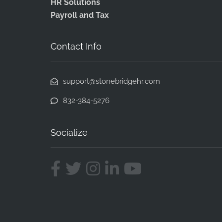
HR Solutions
Payroll and Tax
Contact Info
support@stonebridgehr.com
832-384-5276
Socialize