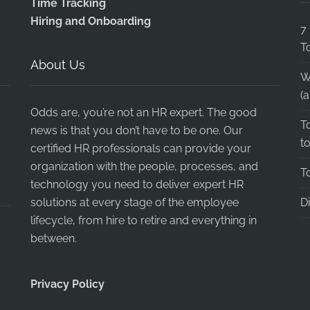
Time Tracking
Hiring and Onboarding
7
T
About Us
W
(
Odds are, you’re not an HR expert. The good
T
news is that you don’t have to be one. Our
t
certified HR professionals can provide your
organization with the people, processes, and
T
technology you need to deliver expert HR
solutions at every stage of the employee
D
lifecycle, from hire to retire and everything in
between.
Privacy Policy