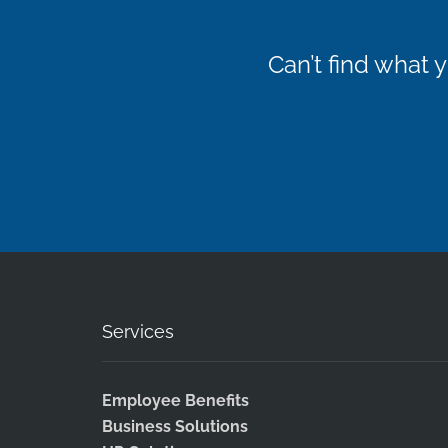
Can’t find what
Services
Employee Benefits
Business Solutions