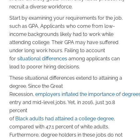
recruit a diverse workforce.
Start by examining your requirements for the job,
such as GPA. Applicants who come from low-
income backgrounds likely had to work while
attending college. Their GPA may have suffered
under long work hours. Failing to account
for
situational differences
among applicants can
lead to poorer hiring decisions.
These situational differences extend to attaining a
degree. Since the Great
Recession,
employers inflated the importance of degree
entry and mid-level jobs. Yet, in 2016, just 30.8
percent
of
Black adults had attained a college degree
,
compared with 47.1 percent of white adults.
Furthermore, degree holders in these jobs do not