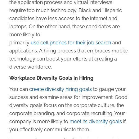
the application process and virtual interviews
require too much technology. Black and Hispanic
candidates have less access to the Internet and
laptops. On the other hand, these candidates are
more likely to
primarily
use cell phones for their job search
and
applications. A hiring process that embraces mobile
technology can boost your efforts at creating a
diverse workforce.
Workplace Diversity Goals in Hiring
You can
create diversity hiring goals
to gauge your
success and examine areas for improvement. Good
diversity goals focus on the corporate culture, the
corporate branding, and corporate recruiting. Your
company is more likely to
meet its diversity goals
if
you effectively communicate them.