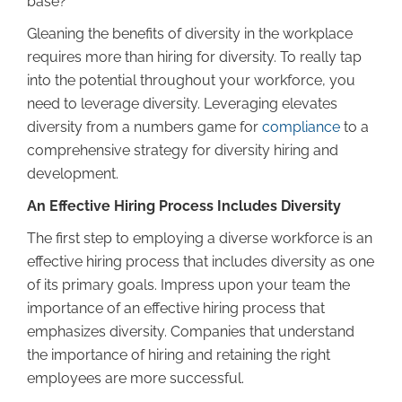
base?
Gleaning the benefits of diversity in the workplace
requires more than hiring for diversity. To really tap
into the potential throughout your workforce, you
need to leverage diversity. Leveraging elevates
diversity from a numbers game for
compliance
to a
comprehensive strategy for diversity hiring and
development.
An Effective Hiring Process Includes Diversity
The first step to employing a diverse workforce is an
effective hiring process that includes diversity as one
of its primary goals. Impress upon your team the
importance of an effective hiring process that
emphasizes diversity. Companies that understand
the importance of hiring and retaining the right
employees are more successful.