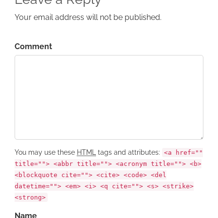
Your email address will not be published.
Comment
You may use these
HTML
tags and attributes:
<a href=""
title=""> <abbr title=""> <acronym title=""> <b>
<blockquote cite=""> <cite> <code> <del
datetime=""> <em> <i> <q cite=""> <s> <strike>
<strong>
Name