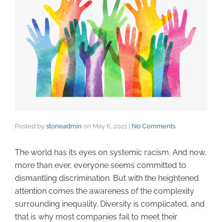
Posted by
stoneadmin
on
May 6, 2021
|
No Comments
The world has its eyes on systemic racism. And now,
more than ever, everyone seems committed to
dismantling discrimination. But with the heightened
attention comes the awareness of the complexity
surrounding inequality. Diversity is complicated, and
that is why most companies fail to meet their