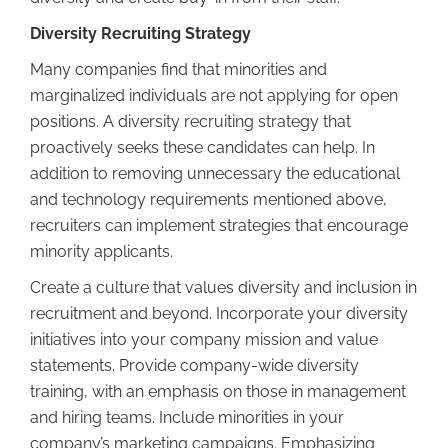
Diversity Recruiting Strategy
Many companies find that minorities and
marginalized individuals are not applying for open
positions. A diversity recruiting strategy that
proactively seeks these candidates can help. In
addition to removing unnecessary the educational
and technology requirements mentioned above,
recruiters can implement strategies that encourage
minority applicants.
Create a culture that values diversity and inclusion in
recruitment and beyond. Incorporate your diversity
initiatives into your company mission and value
statements. Provide company-wide diversity
training, with an emphasis on those in management
and hiring teams. Include minorities in your
company’s marketing campaigns. Emphasizing