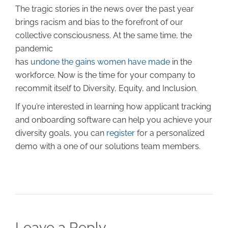
The tragic stories in the news over the past year
brings racism and bias to the forefront of our
collective consciousness. At the same time, the
pandemic
has
undone the gains women have made
in the
workforce. Now is the time for your company to
recommit itself to Diversity, Equity, and Inclusion.
If you’re interested in learning how applicant tracking
and onboarding software can help you achieve your
diversity goals, you can
register
for a personalized
demo with a one of our solutions team members.
Leave a Reply