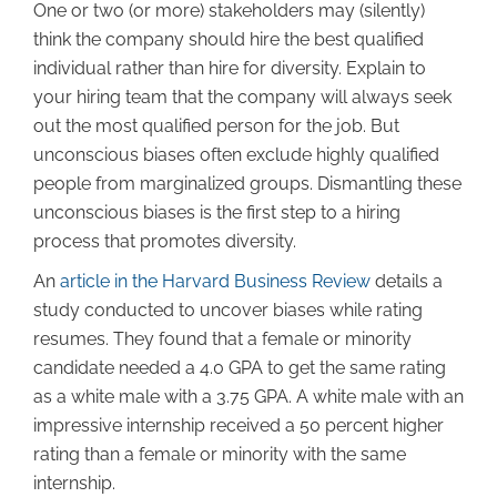
One or two (or more) stakeholders may (silently)
think the company should hire the best qualified
individual rather than hire for diversity. Explain to
your hiring team that the company will always seek
out the most qualified person for the job. But
unconscious biases often exclude highly qualified
people from marginalized groups. Dismantling these
unconscious biases is the first step to a hiring
process that promotes diversity.
An
article in the Harvard Business Review
details a
study conducted to uncover biases while rating
resumes. They found that a female or minority
candidate needed a 4.0 GPA to get the same rating
as a white male with a 3.75 GPA. A white male with an
impressive internship received a 50 percent higher
rating than a female or minority with the same
internship.