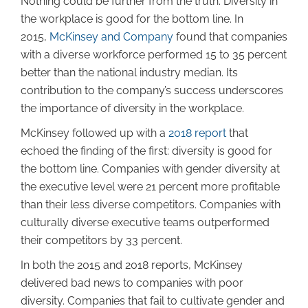
Nothing could be further from the truth. Diversity in
the workplace is good for the bottom line. In
2015,
McKinsey and Company
found that companies
with a diverse workforce performed 15 to 35 percent
better than the national industry median. Its
contribution to the company’s success underscores
the importance of diversity in the workplace.
McKinsey followed up with a
2018 report
that
echoed the finding of the first: diversity is good for
the bottom line. Companies with gender diversity at
the executive level were 21 percent more profitable
than their less diverse competitors. Companies with
culturally diverse executive teams outperformed
their competitors by 33 percent.
In both the 2015 and 2018 reports, McKinsey
delivered bad news to companies with poor
diversity. Companies that fail to cultivate gender and