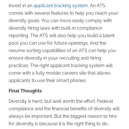
Invest in an
applicant tracking system
. An ATS
comes with several features to help you reach your
diversity goals. You can more easily comply with
diversity hiring laws with built-in compliance
reporting. The ATS will also help you build a talent
pool you can use for future openings. And the
resume sorting capabilities of an ATS can help you
ensure diversity in your recruiting and hiring
practices. The right applicant tracking system will
come with a fully mobile careers site that allows
applicants to use their smart phones.
Final Thoughts
Diversity is hard, but well worth the effort. Federal
compliance and the financial benefits of diversity will
always be important. But the biggest reason to hire
for diversity is because it is the right thing to do.