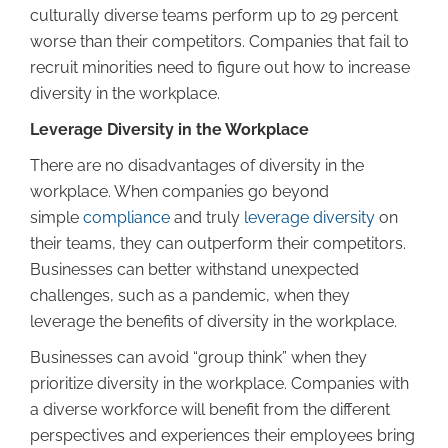
culturally diverse teams perform up to 29 percent
worse than their competitors. Companies that fail to
recruit minorities need to figure out how to increase
diversity in the workplace.
Leverage Diversity in the Workplace
There are no disadvantages of diversity in the
workplace. When companies go beyond
simple
compliance
and truly
leverage diversity
on
their teams, they can outperform their competitors.
Businesses can better withstand unexpected
challenges, such as a pandemic, when they
leverage the benefits of diversity in the workplace.
Businesses can avoid “group think” when they
prioritize diversity in the workplace. Companies with
a diverse workforce will benefit from the different
perspectives and experiences their employees bring