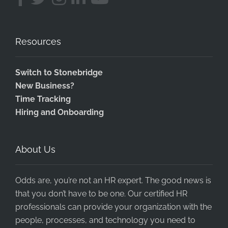
Resources
Switch to Stonebridge
New Business?
Time Tracking
Hiring and Onboarding
About Us
Odds are, you’re not an HR expert. The good news is
that you don’t have to be one. Our certified HR
professionals can provide your organization with the
people, processes, and technology you need to