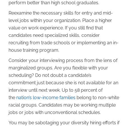
perform better than high school graduates.
Reexamine the necessary skills for entry and mid-
level jobs within your organization. Place a higher
value on work experience. If you still find that
candidates need specialized skills, consider
recruiting from trade schools or implementing an in-
house training program.
Consider your interviewing process from the lens of
marginalized groups. Are you flexible with your
scheduling? Do not doubt a candidate’s
commitment just because she is not available for an
interview until next week. Up to 58 percent of
the
nation’s low-income families
belong to non-white
racial groups. Candidates may be working multiple
jobs or jobs with unconventional schedules.
You may be sabotaging your diversity hiring efforts if