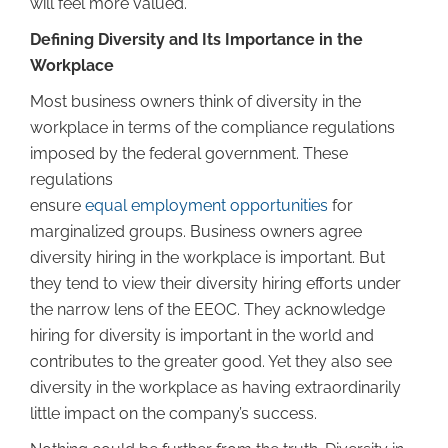
will feel more valued.
Defining Diversity and Its Importance in the
Workplace
Most business owners think of diversity in the
workplace in terms of the compliance regulations
imposed by the federal government. These
regulations
ensure
equal employment opportunities
for
marginalized groups. Business owners agree
diversity hiring in the workplace is important. But
they tend to view their diversity hiring efforts under
the narrow lens of the EEOC. They acknowledge
hiring for diversity is important in the world and
contributes to the greater good. Yet they also see
diversity in the workplace as having extraordinarily
little impact on the company’s success.