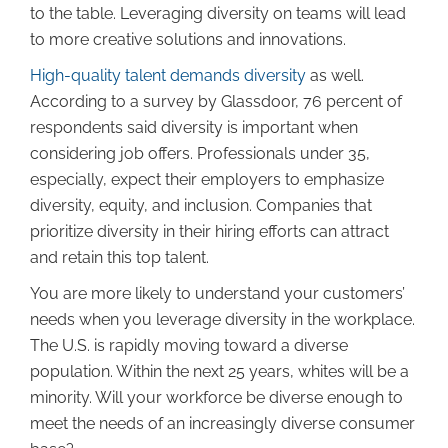
to the table. Leveraging diversity on teams will lead
to more creative solutions and innovations.
High-quality talent demands diversity
as well.
According to a survey by Glassdoor, 76 percent of
respondents said diversity is important when
considering job offers. Professionals under 35,
especially, expect their employers to emphasize
diversity, equity, and inclusion. Companies that
prioritize diversity in their hiring efforts can attract
and retain this top talent.
You are more likely to understand your customers’
needs when you leverage diversity in the workplace.
The U.S. is rapidly moving toward a diverse
population. Within the next 25 years, whites will be a
minority. Will your workforce be diverse enough to
meet the needs of an increasingly diverse consumer