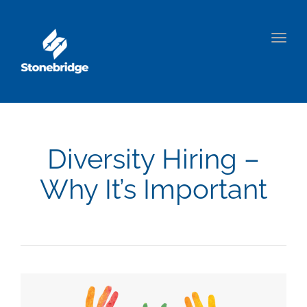
Togg
navig
Diversity Hiring –
Why It’s Important