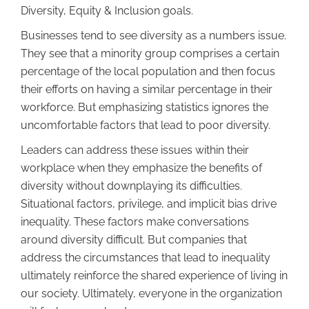
Diversity, Equity & Inclusion goals.
Businesses tend to see diversity as a numbers issue.
They see that a minority group comprises a certain
percentage of the local population and then focus
their efforts on having a similar percentage in their
workforce. But emphasizing statistics ignores the
uncomfortable factors that lead to poor diversity.
Leaders can address these issues within their
workplace when they emphasize the benefits of
diversity without downplaying its difficulties.
Situational factors, privilege, and implicit bias drive
inequality. These factors make conversations
around diversity difficult. But companies that
address the circumstances that lead to inequality
ultimately reinforce the shared experience of living in
our society. Ultimately, everyone in the organization