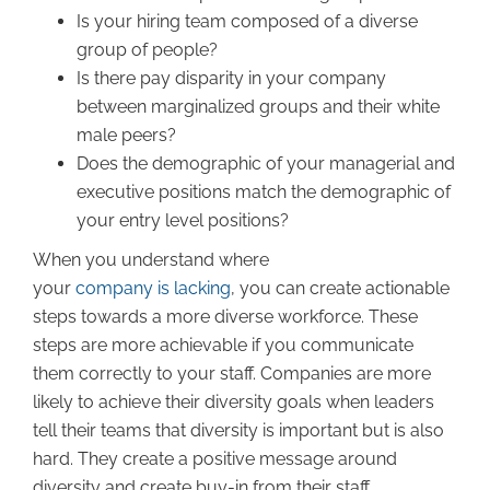
Is your hiring team composed of a diverse
group of people?
Is there pay disparity in your company
between marginalized groups and their white
male peers?
Does the demographic of your managerial and
executive positions match the demographic of
your entry level positions?
When you understand where
your
company is lacking
, you can create actionable
steps towards a more diverse workforce. These
steps are more achievable if you communicate
them correctly to your staff. Companies are more
likely to achieve their diversity goals when leaders
tell their teams that diversity is important but is also
hard. They create a positive message around
diversity and create buy-in from their staff.