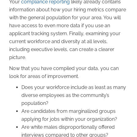
Your
compliance reporting
likely already contains
information about how your hiring metrics compare
with the general population for your area. You will
have access to even more data if you use an
applicant tracking system. Finally, examining your
current workforce and diversity at all levels,
including executive levels, can create a clearer
picture.
Now that you have compiled your data, you can
look for areas of improvement.
Does your workforce include as least as many
diverse employees as the community’s
population?
Are candidates from marginalized groups
applying for jobs within your organization?
Are white males disproportionally offered
interviews compared to other groups?