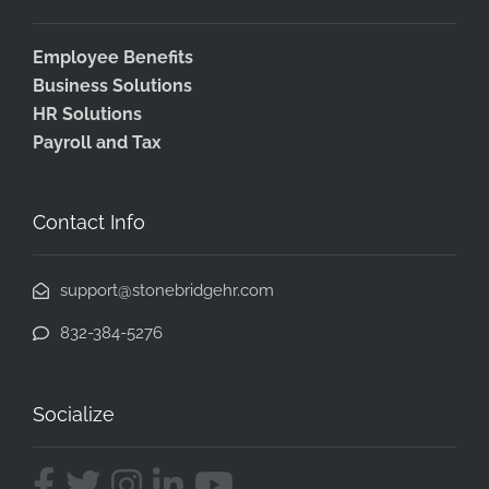
Employee Benefits
Business Solutions
HR Solutions
Payroll and Tax
Contact Info
support@stonebridgehr.com
832-384-5276
Socialize