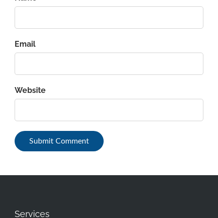
Email
Website
Services