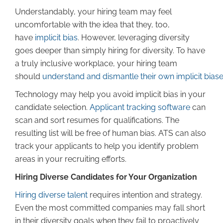
Understandably, your hiring team may feel
uncomfortable with the idea that they, too,
have
implicit bias
. However, leveraging diversity
goes deeper than simply hiring for diversity. To have
a truly inclusive workplace, your hiring team
should
understand and dismantle their own implicit bias
Technology may help you avoid implicit bias in your
candidate selection.
Applicant tracking software
can
scan and sort resumes for qualifications. The
resulting list will be free of human bias. ATS can also
track your applicants to help you identify problem
areas in your recruiting efforts.
Hiring Diverse Candidates for Your Organization
Hiring diverse talent
requires intention and strategy.
Even the most committed companies may fall short
in their diversity goals when they fail to proactively