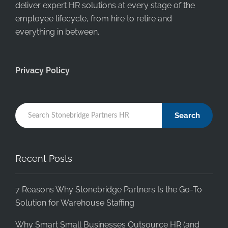
deliver expert HR solutions at every stage of the
employee lifecycle, from hire to retire and
everything in between.
Privacy Policy
Search
Recent Posts
7 Reasons Why Stonebridge Partners Is the Go-To
Solution for Warehouse Staffing
Why Smart Small Businesses Outsource HR (and