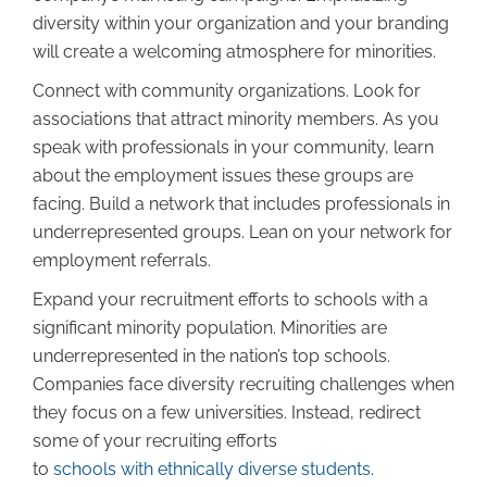
diversity within your organization and your branding
will create a welcoming atmosphere for minorities.
Connect with community organizations. Look for
associations that attract minority members. As you
speak with professionals in your community, learn
about the employment issues these groups are
facing. Build a network that includes professionals in
underrepresented groups. Lean on your network for
employment referrals.
Expand your recruitment efforts to schools with a
significant minority population. Minorities are
underrepresented in the nation’s top schools.
Companies face diversity recruiting challenges when
they focus on a few universities. Instead, redirect
some of your recruiting efforts
to
schools with ethnically diverse students
.